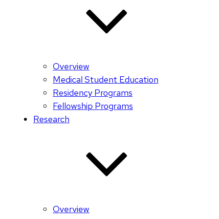
Overview
Medical Student Education
Residency Programs
Fellowship Programs
Research
Overview