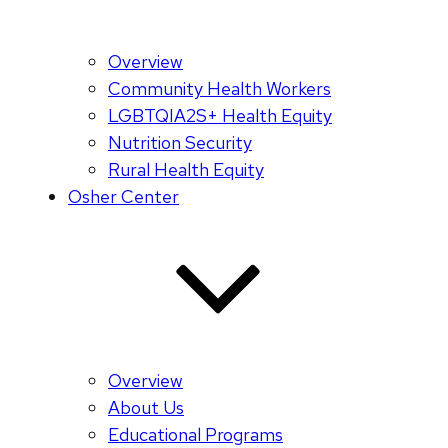
Overview
Community Health Workers
LGBTQIA2S+ Health Equity
Nutrition Security
Rural Health Equity
Osher Center
Overview
About Us
Educational Programs