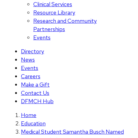
Clinical Services
Resource Library
Research and Community
Partnerships
Events
Directory
News
Events
Careers
Make a Gift
Contact Us
DFMCH Hub
Home
Education
Medical Student Samantha Busch Named