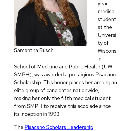
year
medical
student
at the
Universi
ty of
Samantha Busch
Wiscons
in
School of Medicine and Public Health (UW
SMPH), was awarded a prestigious Pisacano
Scholarship. This honor places her among an
elite group of candidates nationwide,
making her only the fifth medical student
from SMPH to receive this accolade since
its inception in 1993.
The
Pisacano Scholars Leadership