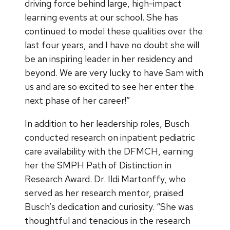
driving force behind large, high-impact
learning events at our school. She has
continued to model these qualities over the
last four years, and I have no doubt she will
be an inspiring leader in her residency and
beyond. We are very lucky to have Sam with
us and are so excited to see her enter the
next phase of her career!”
In addition to her leadership roles, Busch
conducted research on inpatient pediatric
care availability with the DFMCH, earning
her the SMPH Path of Distinction in
Research Award. Dr. Ildi Martonffy, who
served as her research mentor, praised
Busch’s dedication and curiosity. “She was
thoughtful and tenacious in the research