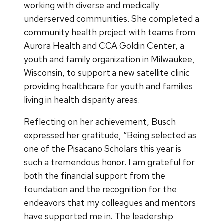
working with diverse and medically
underserved communities. She completed a
community health project with teams from
Aurora Health and COA Goldin Center, a
youth and family organization in Milwaukee,
Wisconsin, to support a new satellite clinic
providing healthcare for youth and families
living in health disparity areas.
Reflecting on her achievement, Busch
expressed her gratitude, “Being selected as
one of the Pisacano Scholars this year is
such a tremendous honor. I am grateful for
both the financial support from the
foundation and the recognition for the
endeavors that my colleagues and mentors
have supported me in. The leadership