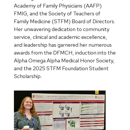
Academy of Family Physicians (AAFP)
FMIG, and the Society of Teachers of
Family Medicine (STFM) Board of Directors.
Her unwavering dedication to community
service, clinical and academic excellence,
and leadership has garnered her numerous
awards from the DFMCH, induction into the
Alpha Omega Alpha Medical Honor Society,
and the 2025 STFM Foundation Student
Scholarship.