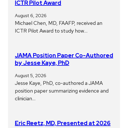
ICTR Pilot Award
August 6, 2026
Michael Chen, MD, FAAFP, received an
ICTR Pilot Award to study how…
JAMA Position Paper Co-Authored
by Jesse Kaye, PhD
August 5, 2026
Jesse Kaye, PhD, co-authored a JAMA
position paper summarizing evidence and
clinician…
Eric Reetz, MD, Presented at 2026