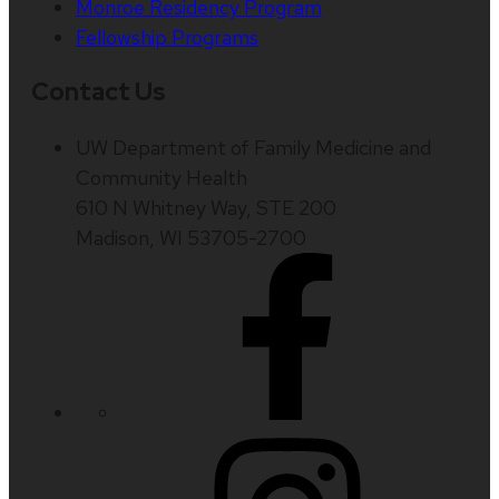
Monroe Residency Program
Fellowship Programs
Contact Us
UW Department of Family Medicine and
Community Health
610 N Whitney Way, STE 200
Madison, WI 53705-2700