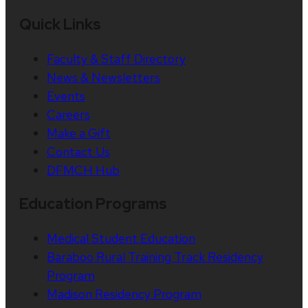
Quick Links
Faculty & Staff Directory
News & Newsletters
Events
Careers
Make a Gift
Contact Us
DFMCH Hub
Education Programs
Medical Student Education
Baraboo Rural Training Track Residency
Program
Madison Residency Program