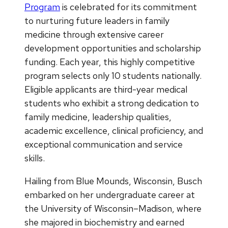
Program
is celebrated for its commitment
to nurturing future leaders in family
medicine through extensive career
development opportunities and scholarship
funding. Each year, this highly competitive
program selects only 10 students nationally.
Eligible applicants are third-year medical
students who exhibit a strong dedication to
family medicine, leadership qualities,
academic excellence, clinical proficiency, and
exceptional communication and service
skills.
Hailing from Blue Mounds, Wisconsin, Busch
embarked on her undergraduate career at
the University of Wisconsin–Madison, where
she majored in biochemistry and earned