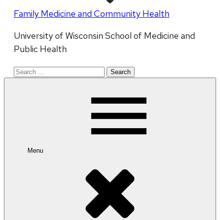
Family Medicine and Community Health
University of Wisconsin School of Medicine and
Public Health
Search
for:
Menu