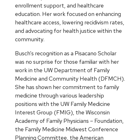
enrollment support, and healthcare
education. Her work focused on enhancing
healthcare access, lowering recidivism rates,
and advocating for health justice within the
community.
Busch’s recognition as a Pisacano Scholar
was no surprise for those familiar with her
work in the UW Department of Family
Medicine and Community Health (DFMCH).
She has shown her commitment to family
medicine through various leadership
positions with the UW Family Medicine
Interest Group (FMIG), the Wisconsin
Academy of Family Physicians – Foundation,
the Family Medicine Midwest Conference
Planning Committee, the American