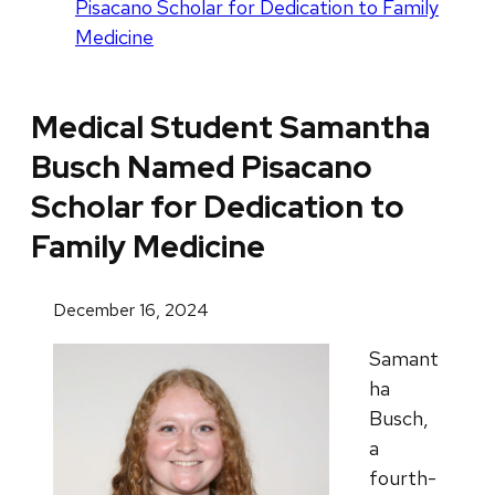
Pisacano Scholar for Dedication to Family
Medicine
Medical Student Samantha
Busch Named Pisacano
Scholar for Dedication to
Family Medicine
December 16, 2024
Samant
ha
Busch,
a
fourth-