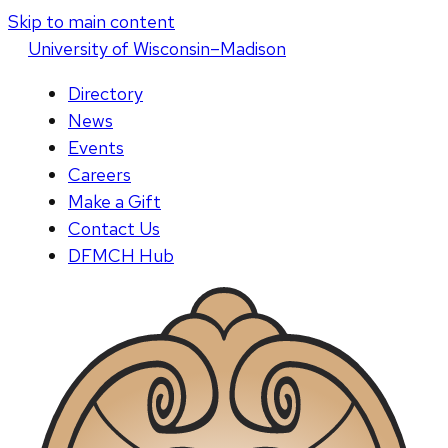
Skip to main content
U
niversity
of
W
isconsin
–Madison
Directory
News
Events
Careers
Make a Gift
Contact Us
DFMCH Hub