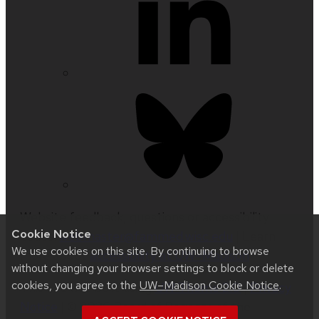
Website feedback, questions or accessibility
Cookie Notice
issues:
webmaster@fammed.wisc.edu
| Learn
We use cookies on this site. By continuing to browse
more about
accessibility at UW–Madison
.
without changing your browser settings to block or delete
cookies, you agree to the
UW–Madison Cookie Notice
.
This site was built using
UW Theme 2.0
|
Privacy
Notice
| © 2026 Board of Regents of the