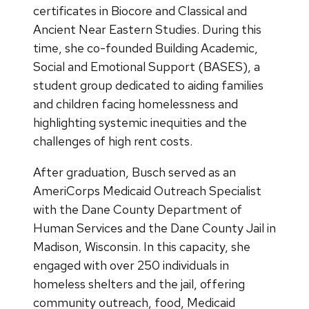
certificates in Biocore and Classical and
Ancient Near Eastern Studies. During this
time, she co-founded Building Academic,
Social and Emotional Support (BASES), a
student group dedicated to aiding families
and children facing homelessness and
highlighting systemic inequities and the
challenges of high rent costs.
After graduation, Busch served as an
AmeriCorps Medicaid Outreach Specialist
with the Dane County Department of
Human Services and the Dane County Jail in
Madison, Wisconsin. In this capacity, she
engaged with over 250 individuals in
homeless shelters and the jail, offering
community outreach, food, Medicaid