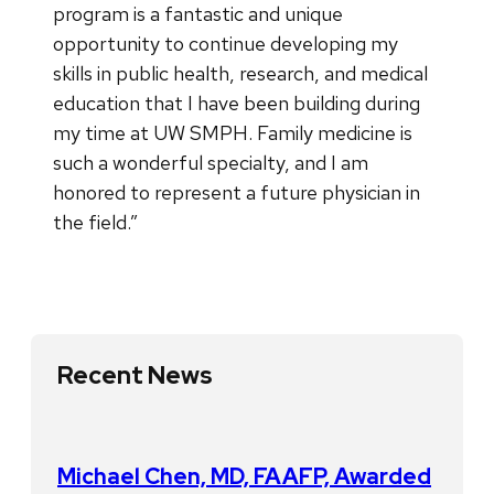
program is a fantastic and unique
opportunity to continue developing my
skills in public health, research, and medical
education that I have been building during
my time at UW SMPH. Family medicine is
such a wonderful specialty, and I am
honored to represent a future physician in
the field.”
Recent News
Michael Chen, MD, FAAFP, Awarded