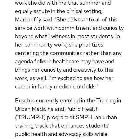
work she did with me that summer and
equally astute in the clinical setting,”
Martonffy said. “She delves into all of this
service work with commitment and curiosity
beyond what I witness in most students. In
her community work, she prioritizes
centering the communities rather than any
agenda folks in healthcare may have and
brings her curiosity and creativity to this
work, as well. I’m excited to see how her
career in family medicine unfolds!”
Busch is currently enrolled in the Training in
Urban Medicine and Public Health
(TRIUMPH) program at SMPH, an urban
training track that enhances students’
public health and advocacy skills while