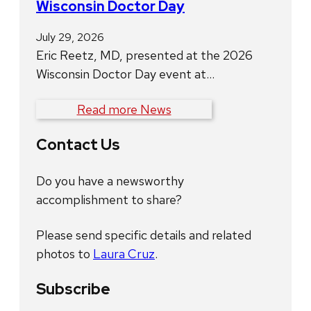
Wisconsin Doctor Day
July 29, 2026
Eric Reetz, MD, presented at the 2026
Wisconsin Doctor Day event at…
Read more News
Contact Us
Do you have a newsworthy
accomplishment to share?
Please send specific details and related
photos to
Laura Cruz
.
Subscribe