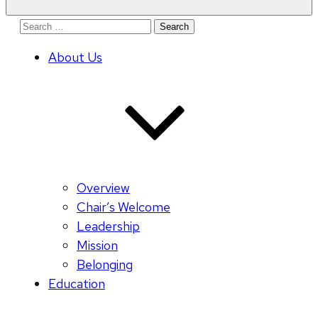
Search
for:
About Us
Overview
Chair’s Welcome
Leadership
Mission
Belonging
Education