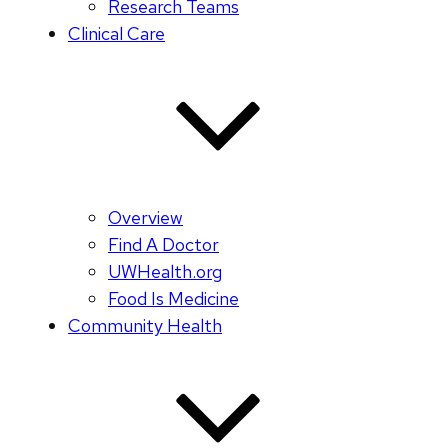
Research Teams
Clinical Care
Overview
Find A Doctor
UWHealth.org
Food Is Medicine
Community Health