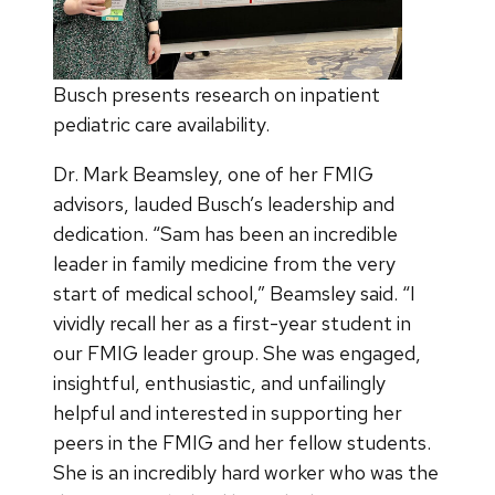
Busch presents research on inpatient
pediatric care availability.
Dr. Mark Beamsley, one of her FMIG
advisors, lauded Busch’s leadership and
dedication. “Sam has been an incredible
leader in family medicine from the very
start of medical school,” Beamsley said. “I
vividly recall her as a first-year student in
our FMIG leader group. She was engaged,
insightful, enthusiastic, and unfailingly
helpful and interested in supporting her
peers in the FMIG and her fellow students.
She is an incredibly hard worker who was the