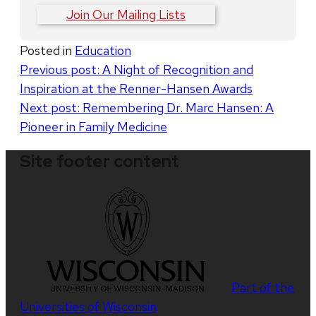
Join Our Mailing Lists
Posted in
Education
Post
Previous post:
A Night of Recognition and
Inspiration at the Renner-Hansen Awards
navigation
Next post:
Remembering Dr. Marc Hansen: A
Pioneer in Family Medicine
Site footer content
Part of the
Universities of Wisconsin