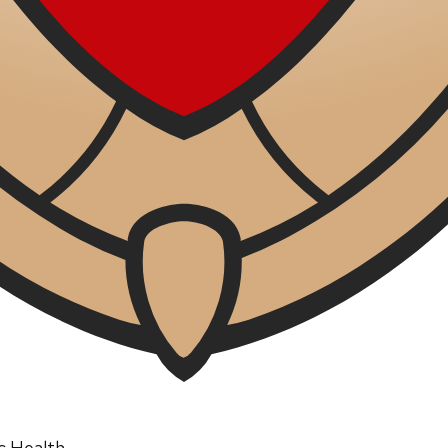
ic Health