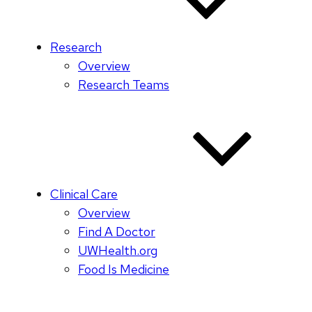
Research
Overview
Research Teams
Clinical Care
Overview
Find A Doctor
UWHealth.org
Food Is Medicine