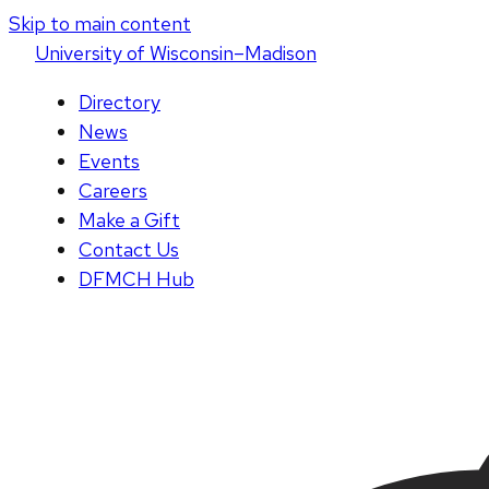
Skip to main content
U
niversity
of
W
isconsin
–Madison
Directory
News
Events
Careers
Make a Gift
Contact Us
DFMCH Hub