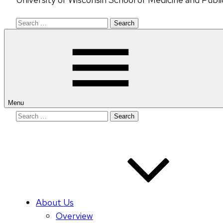
Search
for:
Menu
Search
for:
About Us
Overview