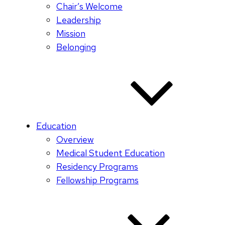
Chair’s Welcome
Leadership
Mission
Belonging
Education
Overview
Medical Student Education
Residency Programs
Fellowship Programs