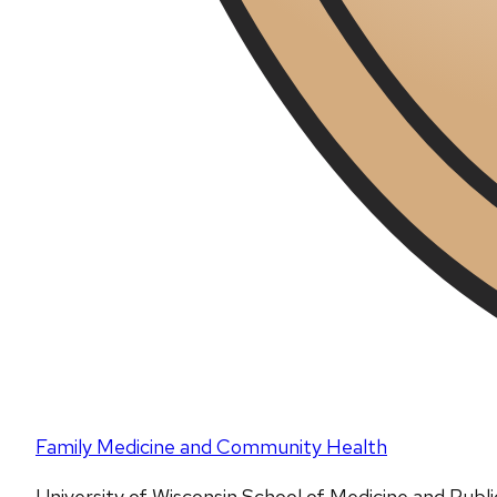
Family Medicine and Community Health
University of Wisconsin School of Medicine and Publ