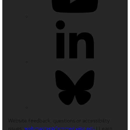
Website feedback, questions or accessibility
issues:
webmaster@fammed.wisc.edu
| Learn