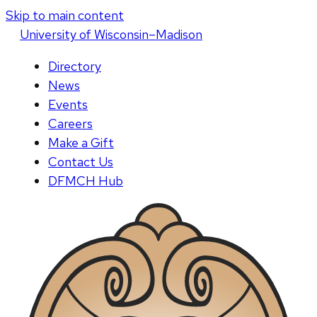
Skip to main content
U
niversity
of
W
isconsin
–Madison
Directory
News
Events
Careers
Make a Gift
Contact Us
DFMCH Hub