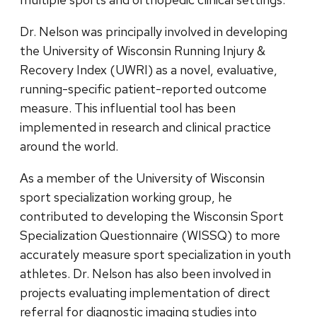
Dr. Nelson was principally involved in developing
the University of Wisconsin Running Injury &
Recovery Index (UWRI) as a novel, evaluative,
running-specific patient-reported outcome
measure. This influential tool has been
implemented in research and clinical practice
around the world.
As a member of the University of Wisconsin
sport specialization working group, he
contributed to developing the Wisconsin Sport
Specialization Questionnaire (WISSQ) to more
accurately measure sport specialization in youth
athletes. Dr. Nelson has also been involved in
projects evaluating implementation of direct
referral for diagnostic imaging studies into