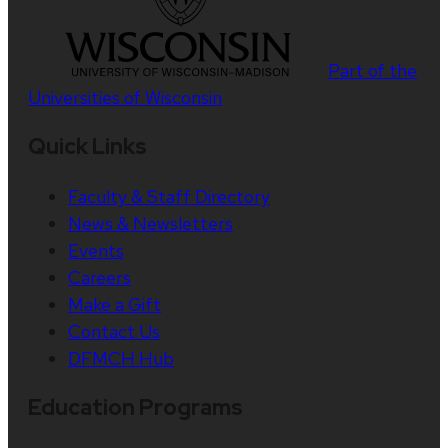
Part of the
Universities of Wisconsin
Quick Links
Faculty & Staff Directory
News & Newsletters
Events
Careers
Make a Gift
Contact Us
DFMCH Hub
Education Programs