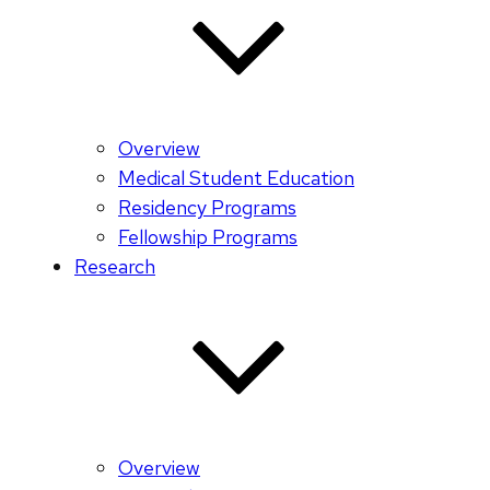
Overview
Medical Student Education
Residency Programs
Fellowship Programs
Research
Overview