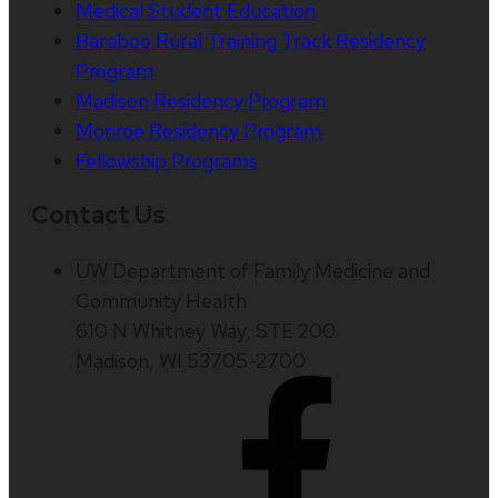
Medical Student Education
Baraboo Rural Training Track Residency
Program
Madison Residency Program
Monroe Residency Program
Fellowship Programs
Contact Us
UW Department of Family Medicine and
Community Health
610 N Whitney Way, STE 200
Madison, WI 53705-2700