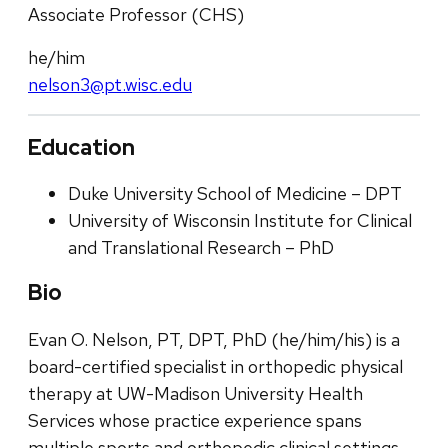
Associate Professor (CHS)
he/him
nelson3@pt.wisc.edu
Education
Duke University School of Medicine – DPT
University of Wisconsin Institute for Clinical
and Translational Research – PhD
Bio
Evan O. Nelson, PT, DPT, PhD (he/him/his) is a
board-certified specialist in orthopedic physical
therapy at UW-Madison University Health
Services whose practice experience spans
multiple sports and orthopedic clinical settings.