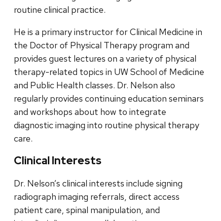
routine clinical practice.
He is a primary instructor for Clinical Medicine in
the Doctor of Physical Therapy program and
provides guest lectures on a variety of physical
therapy-related topics in UW School of Medicine
and Public Health classes. Dr. Nelson also
regularly provides continuing education seminars
and workshops about how to integrate
diagnostic imaging into routine physical therapy
care.
Clinical Interests
Dr. Nelson’s clinical interests include signing
radiograph imaging referrals, direct access
patient care, spinal manipulation, and