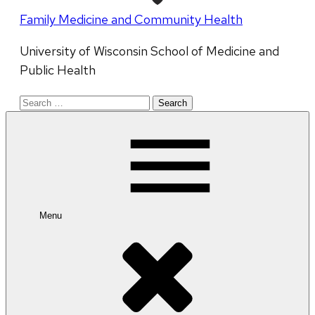
Family Medicine and Community Health
University of Wisconsin School of Medicine and
Public Health
Search
for:
Menu