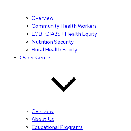
Overview
Community Health Workers
LGBTQIA2S+ Health Equity
Nutrition Security
Rural Health Equity
Osher Center
Overview
About Us
Educational Programs