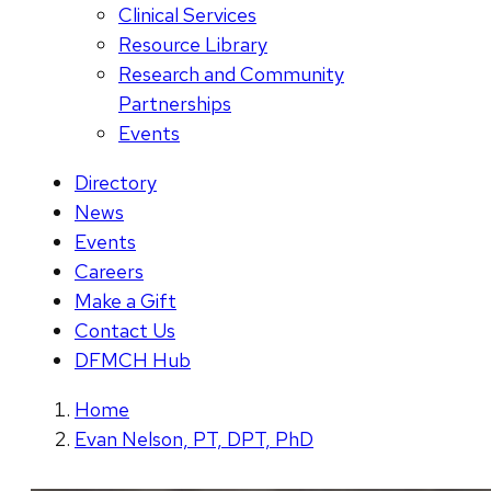
Clinical Services
Resource Library
Research and Community
Partnerships
Events
Directory
News
Events
Careers
Make a Gift
Contact Us
DFMCH Hub
Home
Evan Nelson, PT, DPT, PhD