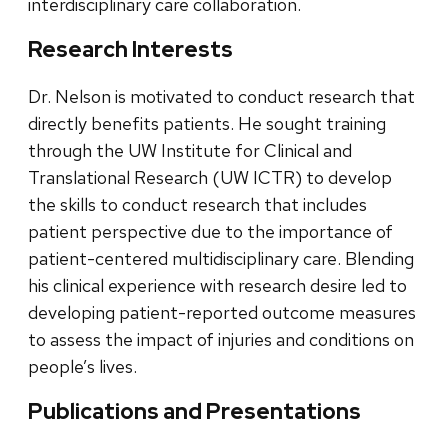
interdisciplinary care collaboration.
Research Interests
Dr. Nelson is motivated to conduct research that
directly benefits patients. He sought training
through the UW Institute for Clinical and
Translational Research (UW ICTR) to develop
the skills to conduct research that includes
patient perspective due to the importance of
patient-centered multidisciplinary care. Blending
his clinical experience with research desire led to
developing patient-reported outcome measures
to assess the impact of injuries and conditions on
people’s lives.
Publications and Presentations