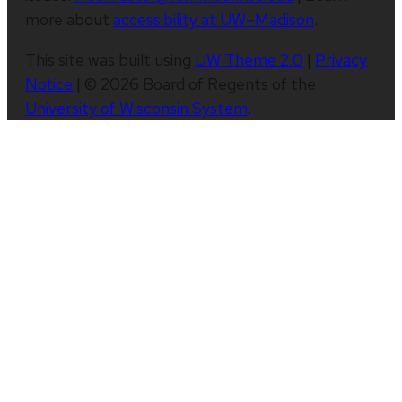
more about
accessibility at UW–Madison
.
This site was built using
UW Theme 2.0
|
Privacy
Notice
| © 2026 Board of Regents of the
University of Wisconsin System
.