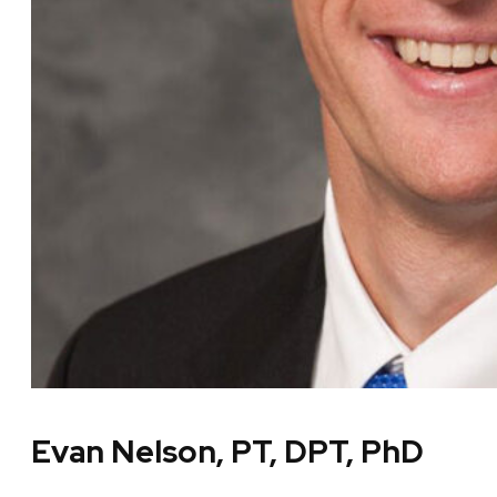
Evan Nelson, PT, DPT, PhD