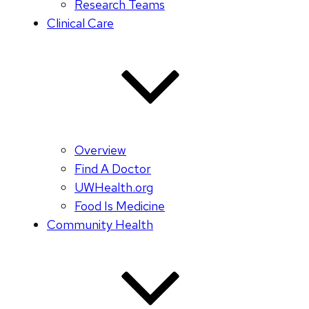
Research Teams
Clinical Care
Overview
Find A Doctor
UWHealth.org
Food Is Medicine
Community Health