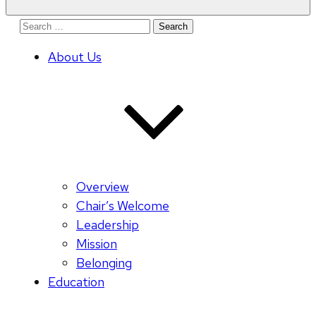
Search
for:
About Us
Overview
Chair’s Welcome
Leadership
Mission
Belonging
Education