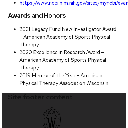
https://www.ncbi.nlm.nih.gov/sites/myncbi/evan
Awards and Honors
2021 Legacy Fund New Investigator Award
– American Academy of Sports Physical
Therapy
2020 Excellence in Research Award –
American Academy of Sports Physical
Therapy
2019 Mentor of the Year – American
Physical Therapy Association Wisconsin
Site footer content